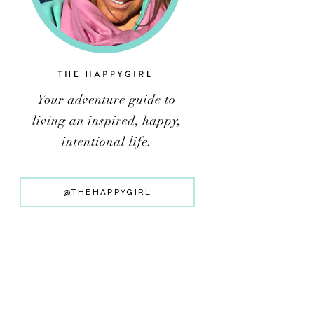
@THEHAPPYGIRL