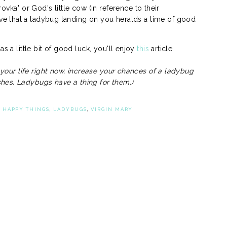
ovka" or God's little cow (in reference to their
e that a ladybug landing on you heralds a time of good
s a little bit of good luck, you'll enjoy
this
article.
n your life right now, increase your chances of a ladybug
hes. Ladybugs have a thing for them.)
,
HAPPY THINGS
,
LADYBUGS
,
VIRGIN MARY