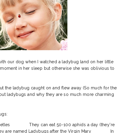
with our dog when I watched a ladybug land on her little
a moment in her sleep but otherwise she was oblivious to
 but the ladybug caught on and flew away (So much for the
about ladybugs and why they are so much more charming
ugs:
etles
They can eat 50-100 aphids a day (they're
ey are named Ladybugs after the Virgin Mary
In