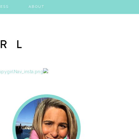
ESS
ABOUT