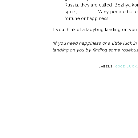
Russia, they are called "Bozhya kor
spots)
Many people believ
fortune or happiness
If you think of a ladybug landing on you a
(If you need happiness or a little luck i
landing on you by finding some rosebus
LABELS:
GOOD LUCK