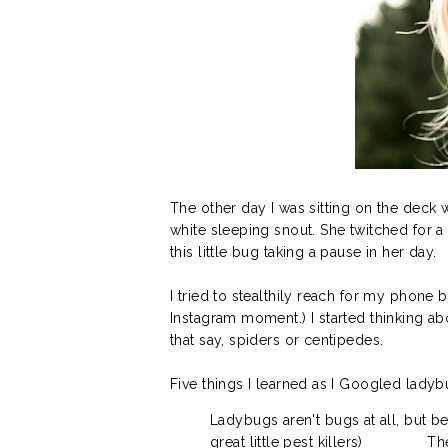
The other day I was sitting on the deck 
white sleeping snout. She twitched for 
this little bug taking a pause in her day.
I tried to stealthily reach for my phone
Instagram moment.) I started thinking 
that say, spiders or centipedes.
Five things I learned as I Googled ladyb
Ladybugs aren't bugs at all, but be
great little pest killers)
Th