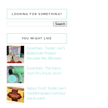
LOOKING FOR SOMETHING?
YOU MIGHT LIKE
Essentials: Trader Joe's
Buttermilk Protein
Pancake Mix (Review)
Essentials: The Harry
Josh Pro Dryer 2000
happy food: trader joe's
mediterranean hummus
snack pack