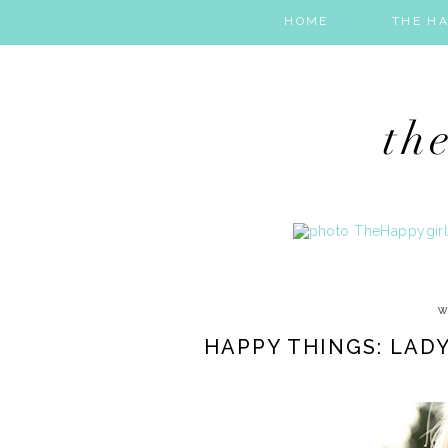
HOME
THE HA
W
HAPPY THINGS: LADY