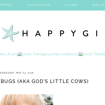
PPIEST
INSPIRATION
LIVING
WELLN
EDNESDAY, MAY 25, 2016
BUGS (AKA GOD'S LITTLE COWS)