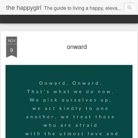
the happygirl
The guide to living a happy, elevated life.
NOV
onward
9