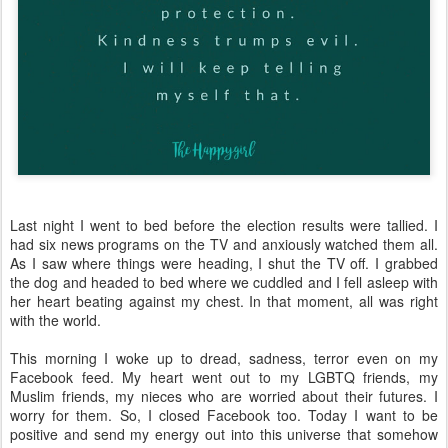
Last night I went to bed before the election results were tallied. I
had six news programs on the TV and anxiously watched them all.
As I saw where things were heading, I shut the TV off. I grabbed
the dog and headed to bed where we cuddled and I fell asleep with
her heart beating against my chest. In that moment, all was right
with the world.
This morning I woke up to dread, sadness, terror even on my
Facebook feed. My heart went out to my LGBTQ friends, my
Muslim friends, my nieces who are worried about their futures. I
worry for them. So, I closed Facebook too. Today I want to be
positive and send my energy out into this universe that somehow