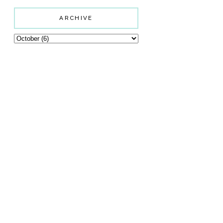
ARCHIVE