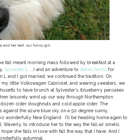
and her leaf. our funny girl.
he fall meant morning mass followed by breakfast at a
oy,
Sylvester's
. . .) and an adventure to
Atkins Farms
for
L and I got married, we continued the tradition. On
my little Volkswagen Cabriolet, and wearing sweaters, we
usetts to have brunch at Sylvester's (blueberry pancakes
then leisurely wind up our way through Northampton
 dozen cider doughnuts and cold apple cider. The
 against the azure blue sky on a 50 degree sunny,
too wonderfully New England. I'll be heading home again to
, Waverly, to introduce her to the way the fall air smells
ope she falls in love with fall the way that I have. And I
onderfully autumnal.