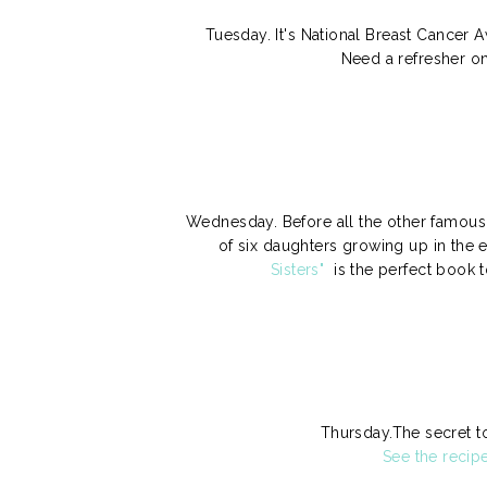
Tuesday. It's National Breast Cancer
Need a refresher o
Wednesday. Before all the other famous s
of six daughters growing up in the e
Sisters"
is the perfect book t
Thursday.The secret t
See the recip