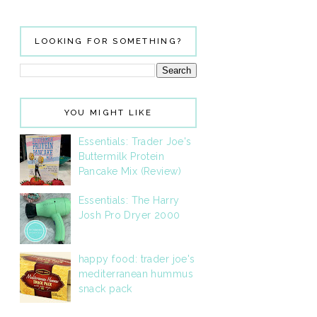
LOOKING FOR SOMETHING?
YOU MIGHT LIKE
Essentials: Trader Joe's
Buttermilk Protein
Pancake Mix (Review)
Essentials: The Harry
Josh Pro Dryer 2000
happy food: trader joe's
mediterranean hummus
snack pack