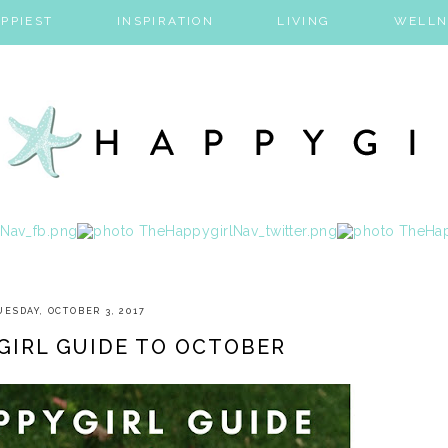
PPIEST
INSPIRATION
LIVING
WELLN
UESDAY, OCTOBER 3, 2017
GIRL GUIDE TO OCTOBER