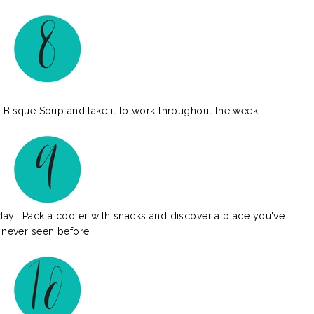
Bisque Soup and take it to work throughout the week.
y. Pack a cooler with snacks and discover a place you've
never seen before