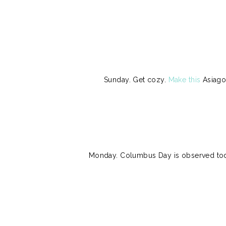
Sunday. Get cozy.
Make this
Asiago 
Monday. Columbus Day is observed toda