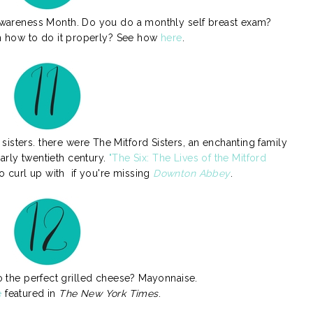
 Awareness Month. Do you do a monthly self breast exam?
n how to do it properly? See how
here
.
isters. there were The Mitford Sisters, an enchanting family
arly twentieth century.
"The Six: The Lives of the Mitford
o curl up with if you're missing
Downton Abbey
.
o the perfect grilled cheese? Mayonnaise.
e
featured in
The New York Times
.