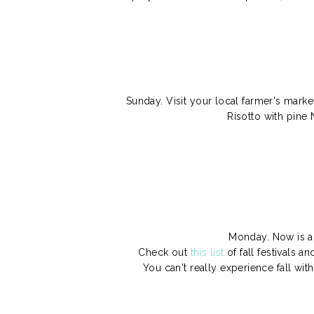
Sunday. Visit your local farmer's market
Risotto with pine 
Monday. Now is a 
Check out
this list
of fall festivals a
You can't really experience fall wit