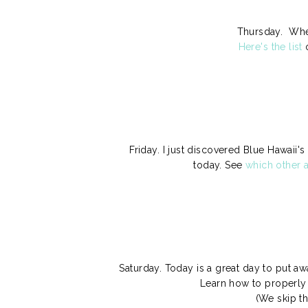
Thursday. When
Here's the list
o
Friday. I just discovered Blue Hawai
today. See
which other a
Saturday. Today is a great day to put 
Learn how to properly 
(We skip t