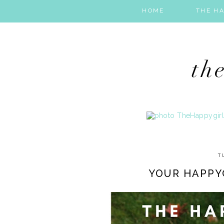
HOME
THE HA
T
YOUR HAPPY