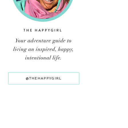
@THEHAPPYGIRL