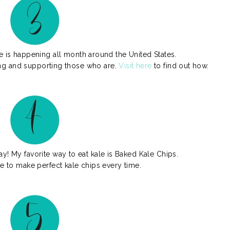
 is happening all month around the United States.
ting and supporting those who are.
Visit here
to find out how.
ay! My favorite way to eat kale is Baked Kale Chips.
se to make perfect kale chips every time.