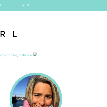
ESS
ABOUT