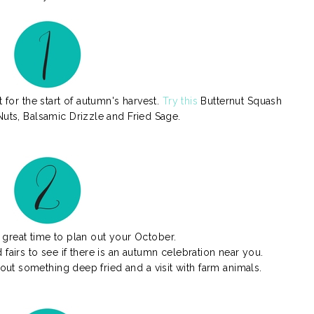
 for the start of autumn's harvest.
Try this
Butternut Squash
Nuts, Balsamic Drizzle and Fried Sage.
great time to plan out your October.
nd fairs to see if there is an autumn celebration near you.
hout something deep fried and a visit with farm animals.