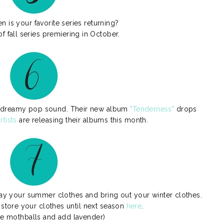
 is your favorite series returning?
f fall series premiering in October.
i's dreamy pop sound. Their new album
"Tenderness"
drops
rtists
are releasing their albums this month.
away your summer clothes and bring out your winter clothes.
store your clothes until next season
here
.
he mothballs and add lavender)