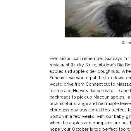
Emma 
Ever since I can remember, Sundays in t
restaurant (Lucky Strike, Abdow's Big B
apples and apple cider doughnuts. When 
Sundays, we would put the top down on 
would drive from Connecticut to Massach
for me and Huevos Racheros for L) and 
backroads to pick up Macoun apples, a
technicolor orange and red maple leaves
cloudless day was almost too perfect, 
Boston in a few weeks, with our baby girl
when the apples and pumpkins are out. I h
hope your October is too perfect, too w