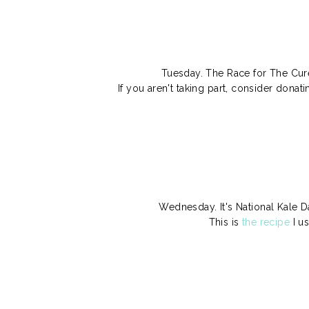
Tuesday. The Race for The Cure
If you aren't taking part, consider dona
Wednesday. It's National Kale D
This is
the recipe
I u