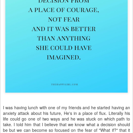
I was having lunch with one of my friends and he started having an
anxiety attack about his future, He's in a place of flux. Literally his
life could go one of two ways and he was stuck on which path to
take. I told him that I believe that we know what a decision should
be but we can become so focused on the fear of "What if?" that it