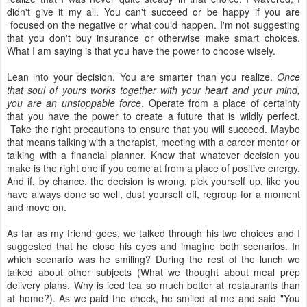
didn't give it my all. You can't succeed or be happy if you are
focused on the negative or what could happen. I'm not suggesting
that you don't buy insurance or otherwise make smart choices.
What I am saying is that you have the power to choose wisely.
Lean into your decision. You are smarter than you realize.
Once
that soul of yours works together with your heart and your mind,
you are an unstoppable force
. Operate from a place of certainty
that you have the power to create a future that is wildly perfect.
Take the right precautions to ensure that you will succeed. Maybe
that means talking with a therapist, meeting with a career mentor or
talking with a financial planner. Know that whatever decision you
make is the right one if you come at from a place of positive energy.
And if, by chance, the decision is wrong, pick yourself up, like you
have always done so well, dust yourself off, regroup for a moment
and move on.
As far as my friend goes, we talked through his two choices and I
suggested that he close his eyes and imagine both scenarios. In
which scenario was he smiling? During the rest of the lunch we
talked about other subjects (What we thought about meal prep
delivery plans. Why is iced tea so much better at restaurants than
at home?). As we paid the check, he smiled at me and said "You