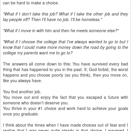
can be hard to make a choice.
"What if I don't take this job? What if I take the other job and they
lay people off? Then I'll have no job. I'll be homeless."
"What if I move in with him and then he meets someone else?"
"What if I choose the college that I've always wanted to go to but I
know that I could make more money down the road by going to the
college my parents want me to go to?
The answers all come down to this: You have survived every bad
thing that has happened to you in the past. If, God forbid, the worst
happens and you choose poorly (so you think), then you move on,
like you always have.
You find another job.
You move out and enjoy the fact that you escaped a future with
someone who doesn't deserve you.
You thrive in your #1 choice and work hard to achieve your goals
once you graduate.
I think about the times when I have made choices out of fear and I
realize that I was never quite steady in that choice. I wavered, I