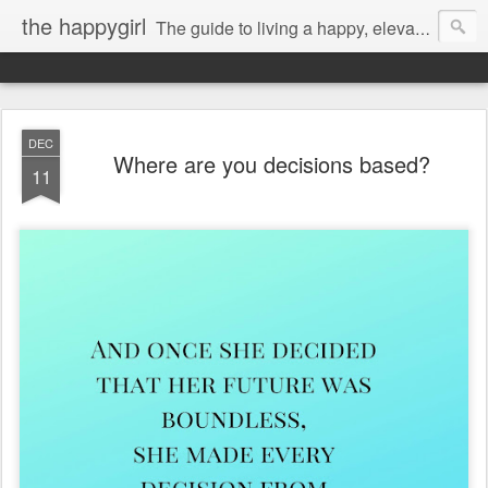
the happygirl
The guide to living a happy, elevated life.
DEC
Where are you decisions based?
11