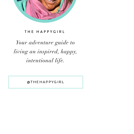
@THEHAPPYGIRL