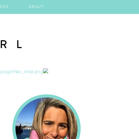
ESS
ABOUT