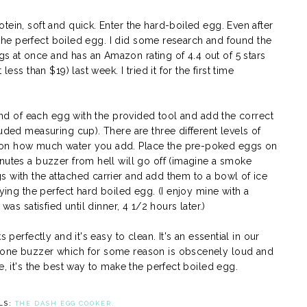
tein, soft and quick. Enter the hard-boiled egg. Even after
d the perfect boiled egg. I did some research and found the
s at once and has an Amazon rating of 4.4 out of 5 stars
ess than $19) last week. I tried it for the first time
 end of each egg with the provided tool and add the correct
luded measuring cup). There are three different levels of
 on how much water you add. Place the pre-poked eggs on
nutes a buzzer from hell will go off (imagine a smoke
s with the attached carrier and add them to a bowl of ice
oying the perfect hard boiled egg. (I enjoy mine with a
was satisfied until dinner, 4 1/2 hours later.)
 perfectly and it's easy to clean. It's an essential in our
done buzzer which for some reason is obscenely loud and
e, it's the best way to make the perfect boiled egg.
LS:
THE DASH EGG COOKER.