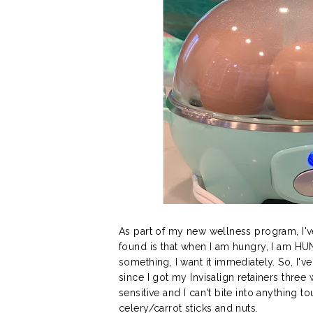
As part of my new wellness program, I'v
found is that when I am hungry, I am HU
something, I want it immediately. So, I'v
since I got my Invisalign retainers thre
sensitive and I can't bite into anything 
celery/carrot sticks and nuts.