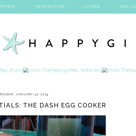
PPIEST
INSPIRATION
LIVING
WELLN
NESDAY, JANUARY 30, 2019
TIALS: THE DASH EGG COOKER