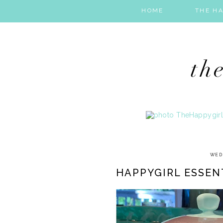
HOME
THE HA
WED
HAPPYGIRL ESSEN