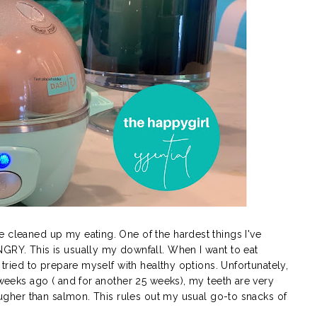
e cleaned up my eating. One of the hardest things I've
NGRY. This is usually my downfall. When I want to eat
e tried to prepare myself with healthy options. Unfortunately,
e weeks ago ( and for another 25 weeks), my teeth are very
tougher than salmon. This rules out my usual go-to snacks of