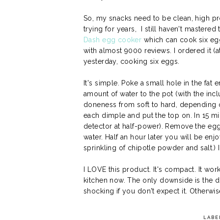
So, my snacks need to be clean, high pro
trying for years, I still haven't mastere
Dash egg cooker
which can cook six egg
with almost 9000 reviews. I ordered it (at l
yesterday, cooking six eggs.
It's simple. Poke a small hole in the fat
amount of water to the pot (with the inc
doneness from soft to hard, depending
each dimple and put the top on. In 15 mi
detector at half-power). Remove the egg
water. Half an hour later you will be enj
sprinkling of chipotle powder and salt.) I 
I LOVE this product. It's compact. It works
kitchen now. The only downside is the 
shocking if you don't expect it. Otherwis
LABE