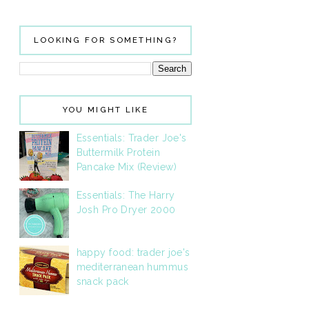
LOOKING FOR SOMETHING?
YOU MIGHT LIKE
Essentials: Trader Joe's
Buttermilk Protein
Pancake Mix (Review)
Essentials: The Harry
Josh Pro Dryer 2000
happy food: trader joe's
mediterranean hummus
snack pack