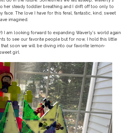
o her steady toddler breathing and I drift off too only to
ace. The love I have for this feral, fantastic, kind, sweet
 have imagined.
!) I am looking forward to expanding Waverly's world again
s to see our favorite people but for now, I hold this little
 that soon we will be diving into our favorite lemon-
weet girl.