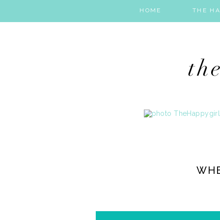
HOME
THE HA
WHE