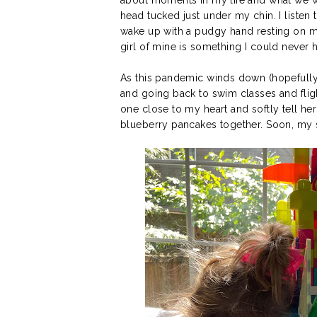
head tucked just under my chin. I listen t
wake up with a pudgy hand resting on my f
girl of mine is something I could never
As this pandemic winds down (hopefully
and going back to swim classes and flight
one close to my heart and softly tell her
blueberry pancakes together. Soon, my s