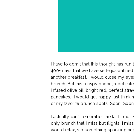
I have to admit that this thought has ru
400+ days that we have self-quarantined
another breakfast, I would close my eye
brunch. Bellinis, crispy bacon, a delicat
infused olive oil, bright red, perfect st
pancakes. I would get happy just thinkin
of my favorite brunch spots. Soon. Soon.
I actually can't remember the last time I
only brunch that I miss but flights. I mis
would relax, sip something sparkling and