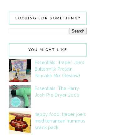
LOOKING FOR SOMETHING?
YOU MIGHT LIKE
Essentials: Trader Joe's
Buttermilk Protein
Pancake Mix (Review)
Essentials: The Harry
Josh Pro Dryer 2000
happy food: trader joe's
mediterranean hummus
snack pack