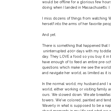
would be offline for a glorious few hour
doing when I landed in Massachusetts. I 
I miss dozens of things from watching W
herself into the arms of her favorite peo
And yet.
There is something that happened that I wi
uninterrupted 400+ days with my toddler
day. They LOVE a food so you buy it in 
have enough of to feed an entire pre-schoo
questions which make me see the world f
and navigate her world, as limited as it i
In the normal world, my husband and I
world, either working or visiting family 
ours. We slowed down. We ate breakfast,
towers. We've colored, painted and tend
Waverly in what is supposed to be a nap but
about moments in my life and what we wi