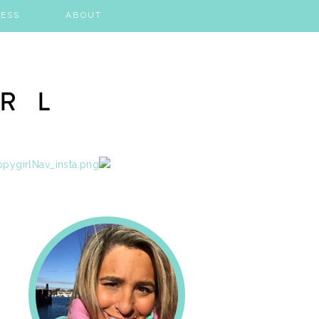
ESS
ABOUT