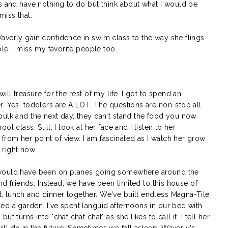
s and have nothing to do but think about what I would be
miss that.
averly gain confidence in swim class to the way she flings
ple. I miss my favorite people too.
ll treasure for the rest of my life. I got to spend an
. Yes, toddlers are A LOT. The questions are non-stop all
bulk and the next day, they can't stand the food you now
l class. Still, I look at her face and I listen to her
rom her point of view. I am fascinated as I watch her grow
s right now.
 would have been on planes going somewhere around the
and friends. Instead, we have been limited to this house of
 lunch and dinner together. We've built endless Magna-Tile
ed a garden. I've spent languid afternoons in our bed with
 turns into "chat chat chat" as she likes to call it. I tell her
ll do in the future. Sometimes we fall asleep, Waverly's