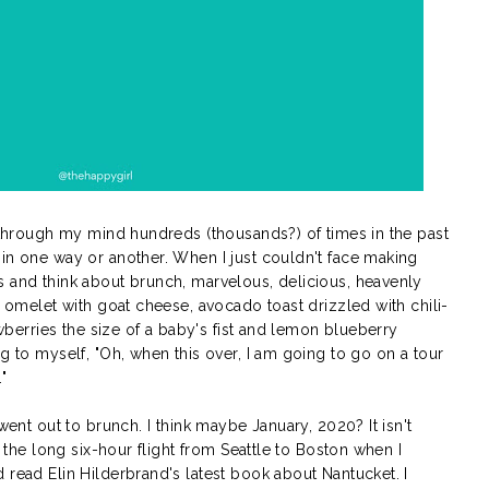
n through my mind hundreds (thousands?) of times in the past
 in one way or another. When I just couldn't face making
s and think about brunch, marvelous, delicious, heavenly
e omelet with goat cheese, avocado toast drizzled with chili-
rawberries the size of a baby's fist and lemon blueberry
g to myself, "Oh, when this over, I am going to go on a tour
"
 went out to brunch. I think maybe January, 2020? It isn't
s the long six-hour flight from Seattle to Boston when I
 read Elin Hilderbrand's latest book about Nantucket. I