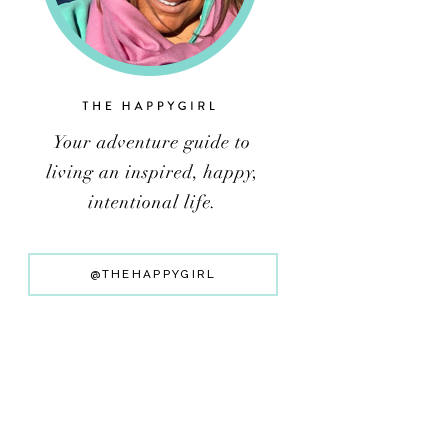
@THEHAPPYGIRL