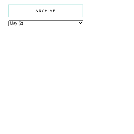
ARCHIVE