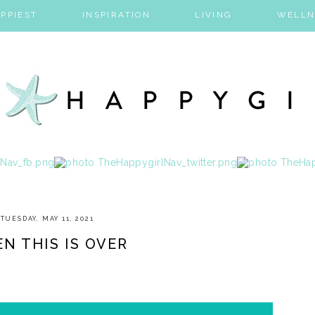
PPIEST
INSPIRATION
LIVING
WELLN
TUESDAY, MAY 11, 2021
N THIS IS OVER