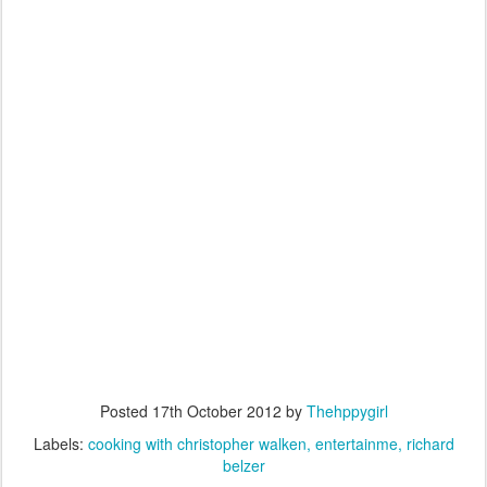
Posted
17th October 2012
by
Thehppygirl
Labels:
cooking with christopher walken
entertainme
richard
belzer