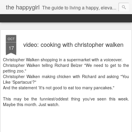
the happygirl
The guide to living a happy, elevated life.
OCT
video: cooking with christopher walken
17
Christopher Walken shopping in a supermarket with a voiceover.
Christopher Walken telling Richard Belzer "We need to get to the
petting zoo."
Christopher Walken making chicken with Richard and asking "You
Like 'Spartacus'?"
And the statement 'It's not good to eat too many pancakes."
This may be the funniest/oddest thing you've seen this week.
Maybe this month. Just watch.