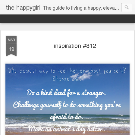
the happygirl
The guide to living a happy, elevated life.
MAR
inspiration #812
19