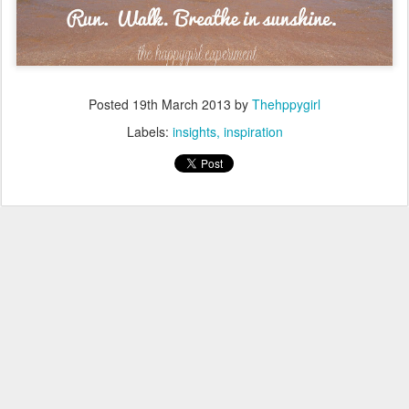
Posted
19th March 2013
by
Thehppygirl
Labels:
insights
inspiration