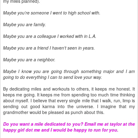
my miles planned).
Maybe you're someone I went to high school with.
Maybe you are family.
Maybe you are a colleague I worked with in L.A.
Maybe you are a friend I haven't seen in years.
Maybe you are a neighbor.
Maybe I know you are going through something major and I am
going to do everything I can to send love your way.
By dedicating miles and workouts to others, it keeps me honest. It
keeps me going. It keeps me from spending too much time thinking
about myself. I believe that every single mile that I walk, run, limp is
sending out good karma into the universe. I imagine that my
grandmother would be pleased as punch about this.
Do you want a mile dedicated to you? Email me at taylor at the
happy girl dot me and I would be happy to run for you.