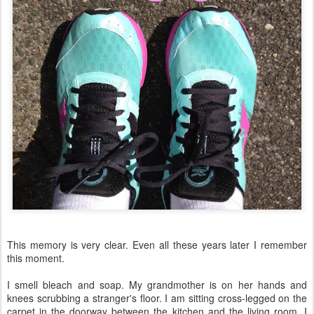
This memory is very clear. Even all these years later I remember
this moment.
I smell bleach and soap. My grandmother is on her hands and
knees scrubbing a stranger's floor. I am sitting cross-legged on the
carpet in the doorway between the kitchen and the living room. I