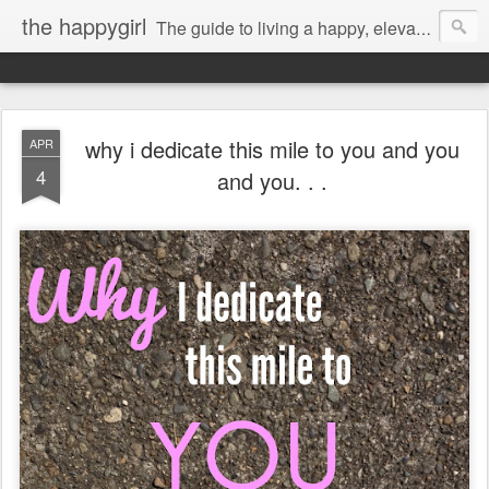
the happygirl
The guide to living a happy, elevated life.
why i dedicate this mile to you and you
APR
4
and you. . .