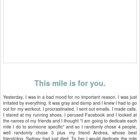
This mile is for you.
Yesterday, I was in a bad mood for no important reason. I was just
irritated by everything. It was gray and damp and I knew I had to go
out for my workout. I procrastinated. I sent out emails. I made calls.
I stared at my running shoes. I perused Facebook and I looked at
the names of my friends and I thought "I am going to dedicate each
mile I do to someone specific" and so I randomly chose 4 people,
well randomly chose 3 plus my friend Andrea, whose best
friend/dog, Sydney had just died. To her I would dedicate the mile