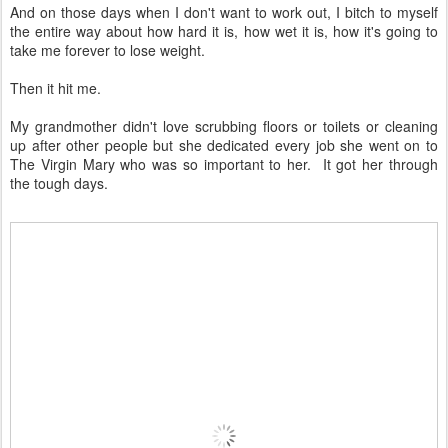
And on those days when I don't want to work out, I bitch to myself
the entire way about how hard it is, how wet it is, how it's going to
take me forever to lose weight.
Then it hit me.
My grandmother didn't love scrubbing floors or toilets or cleaning
up after other people but she dedicated every job she went on to
The Virgin Mary who was so important to her. It got her through
the tough days.