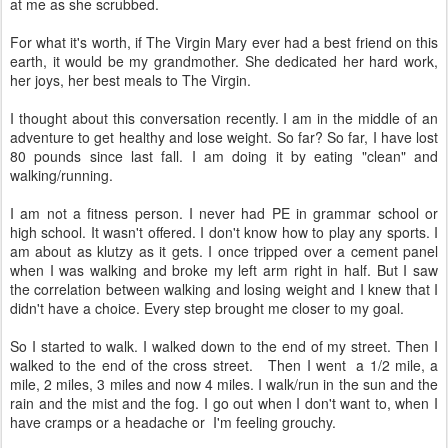
at me as she scrubbed.
For what it's worth, if The Virgin Mary ever had a best friend on this
earth, it would be my grandmother. She dedicated her hard work,
her joys, her best meals to The Virgin.
I thought about this conversation recently. I am in the middle of an
adventure to get healthy and lose weight. So far? So far, I have lost
80 pounds since last fall. I am doing it by eating "clean" and
walking/running.
I am not a fitness person. I never had PE in grammar school or
high school. It wasn't offered. I don't know how to play any sports. I
am about as klutzy as it gets. I once tripped over a cement panel
when I was walking and broke my left arm right in half. But I saw
the correlation between walking and losing weight and I knew that I
didn't have a choice. Every step brought me closer to my goal.
So I started to walk. I walked down to the end of my street. Then I
walked to the end of the cross street. Then I went a 1/2 mile, a
mile, 2 miles, 3 miles and now 4 miles. I walk/run in the sun and the
rain and the mist and the fog. I go out when I don't want to, when I
have cramps or a headache or I'm feeling grouchy.