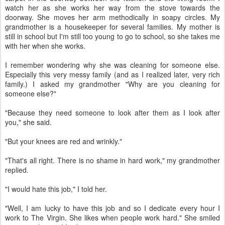
watch her as she works her way from the stove towards the
doorway. She moves her arm methodically in soapy circles. My
grandmother is a housekeeper for several families. My mother is
still in school but I'm still too young to go to school, so she takes me
with her when she works.
I remember wondering why she was cleaning for someone else.
Especially this very messy family (and as I realized later, very rich
family.) I asked my grandmother "Why are you cleaning for
someone else?"
"Because they need someone to look after them as I look after
you," she said.
"But your knees are red and wrinkly."
"That's all right. There is no shame in hard work," my grandmother
replied.
"I would hate this job," I told her.
"Well, I am lucky to have this job and so I dedicate every hour I
work to The Virgin. She likes when people work hard." She smiled