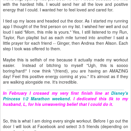
with the hardest hills. I would send her all the love and positive
energy that I could. I wanted her to feel loved and cared for.
I tied up my laces and headed out the door. As I started my running
app I thought of the first person on my list. I wished her well and out
loud I said "Mom, this mile is yours." Yes, I still listened to my Run,
Taylor, Run playlist but as each mile turned into another I said a
little prayer for each friend -- Ginger, then Andrea then Alison. Each
step I took was offered to them.
Maybe this is selfish of me because it actually made my workout
easier. Instead of bitching to myself "Ugh, this is soooo
boring/hard!" I now think "(friend), you are having an AMAZING
day! Feel this positive energy coming at you." It's almost as if they
are walking alongside me. It's incredible.
__________________________________________________
In February I crossed my very first finish line at
Disney's
Princess 1/2 Marathon weekend
. I dedicated this 5k to my
husband, L, for his unwavering belief that I could do it.
So, this is what I am doing every single workout. Before I go out the
door I will look at Facebook and select 3-5 friends (depending on